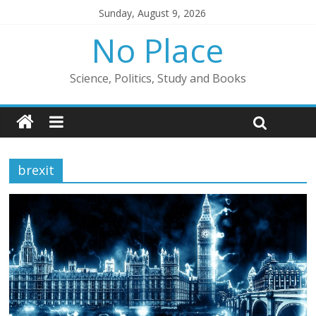
Sunday, August 9, 2026
No Place
Science, Politics, Study and Books
brexit