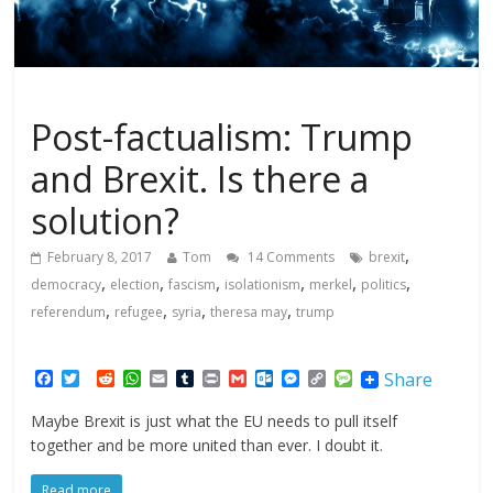
Politics
Post-factualism: Trump
and Brexit. Is there a
solution?
,
February 8, 2017
Tom
14 Comments
brexit
,
,
,
,
,
,
democracy
election
fascism
isolationism
merkel
politics
,
,
,
,
referendum
refugee
syria
theresa may
trump
F
T
R
W
E
T
P
G
O
M
C
M
Share
a
w
e
h
m
u
r
m
u
e
o
e
c
i
d
a
a
m
i
a
t
s
p
s
Maybe Brexit is just what the EU needs to pull itself
e
t
d
t
i
b
n
i
l
s
y
s
together and be more united than ever. I doubt it.
b
t
i
s
l
l
t
l
o
e
L
a
o
e
t
A
r
o
n
i
g
o
r
p
k
g
n
e
Read more