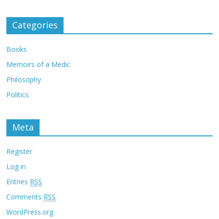
Categories
Books
Memoirs of a Medic
Philosophy
Politics
Meta
Register
Log in
Entries
RSS
Comments
RSS
WordPress.org