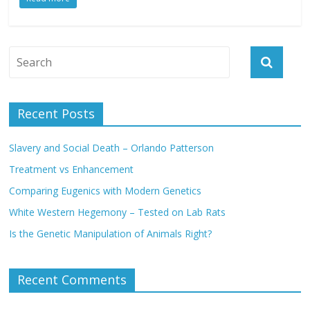
k
p
.
e
k
c
r
o
m
Recent Posts
Slavery and Social Death – Orlando Patterson
Treatment vs Enhancement
Comparing Eugenics with Modern Genetics
White Western Hegemony – Tested on Lab Rats
Is the Genetic Manipulation of Animals Right?
Recent Comments