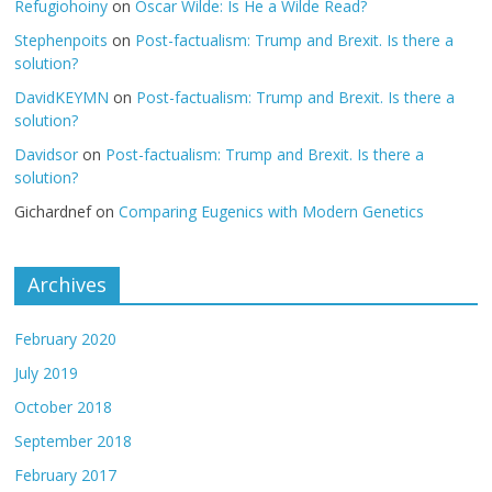
Refugiohoiny
on
Oscar Wilde: Is He a Wilde Read?
Stephenpoits
on
Post-factualism: Trump and Brexit. Is there a
solution?
DavidKEYMN
on
Post-factualism: Trump and Brexit. Is there a
solution?
Davidsor
on
Post-factualism: Trump and Brexit. Is there a
solution?
Gichardnef
on
Comparing Eugenics with Modern Genetics
Archives
February 2020
July 2019
October 2018
September 2018
February 2017